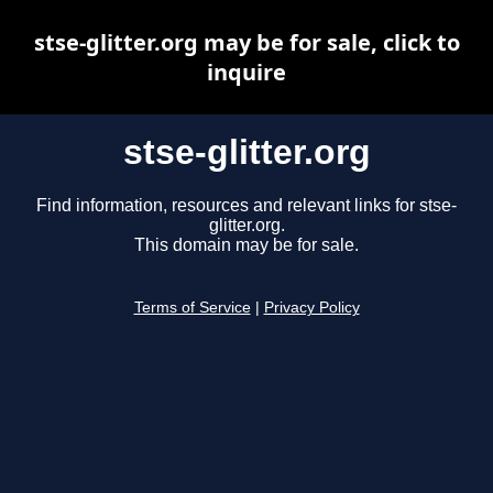
stse-glitter.org may be for sale, click to
inquire
stse-glitter.org
Find information, resources and relevant links for stse-
glitter.org.
This domain may be for sale.
Terms of Service
|
Privacy Policy